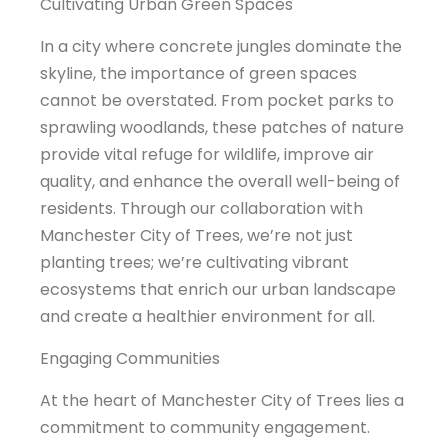
Cultivating Urban Green Spaces
In a city where concrete jungles dominate the
skyline, the importance of green spaces
cannot be overstated. From pocket parks to
sprawling woodlands, these patches of nature
provide vital refuge for wildlife, improve air
quality, and enhance the overall well-being of
residents. Through our collaboration with
Manchester City of Trees, we’re not just
planting trees; we’re cultivating vibrant
ecosystems that enrich our urban landscape
and create a healthier environment for all.
Engaging Communities
At the heart of Manchester City of Trees lies a
commitment to community engagement.