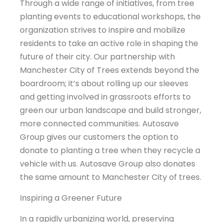
Through a wide range of initiatives, from tree
planting events to educational workshops, the
organization strives to inspire and mobilize
residents to take an active role in shaping the
future of their city. Our partnership with
Manchester City of Trees extends beyond the
boardroom; it’s about rolling up our sleeves
and getting involved in grassroots efforts to
green our urban landscape and build stronger,
more connected communities. Autosave
Group gives our customers the option to
donate to planting a tree when they recycle a
vehicle with us. Autosave Group also donates
the same amount to Manchester City of trees.
Inspiring a Greener Future
In a rapidly urbanizing world, preserving