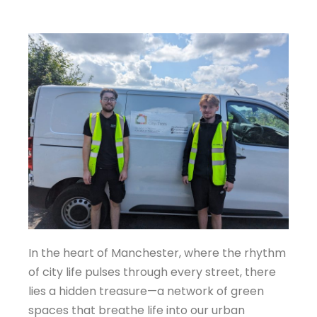
In the heart of Manchester, where the rhythm
of city life pulses through every street, there
lies a hidden treasure—a network of green
spaces that breathe life into our urban