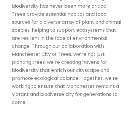
biodiversity has never been more critical.
Trees provide essential habitat and food
sources for a diverse array of plant and animal
species, helping to support ecosystems that
are resilient in the face of environmental
change. Through our collaboration with
Manchester City of Trees, we’re not just
planting trees; we’re creating havens for
biodiversity that enrich our cityscape and
promote ecological balance. Together, we’re
working to ensure that Manchester remains a
vibrant and biodiverse city for generations to
come.