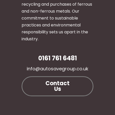
recycling and purchases of ferrous
and non-ferrous metals. Our
commitment to sustainable
practices and environmental
responsibility sets us apart in the
industry.
0161 761 6481
info@autosavegroup.co.uk
Contact
Us