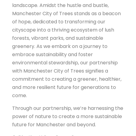
landscape. Amidst the hustle and bustle,
Manchester City of Trees stands as a beacon
of hope, dedicated to transforming our
cityscape into a thriving ecosystem of lush
forests, vibrant parks, and sustainable
greenery. As we embark on a journey to
embrace sustainability and foster
environmental stewardship, our partnership
with Manchester City of Trees signifies a
commitment to creating a greener, healthier,
and more resilient future for generations to
come.
Through our partnership, we’re harnessing the
power of nature to create a more sustainable
future for Manchester and beyond.