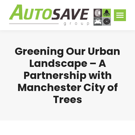
Greening Our Urban
Landscape – A
Partnership with
Manchester City of
Trees