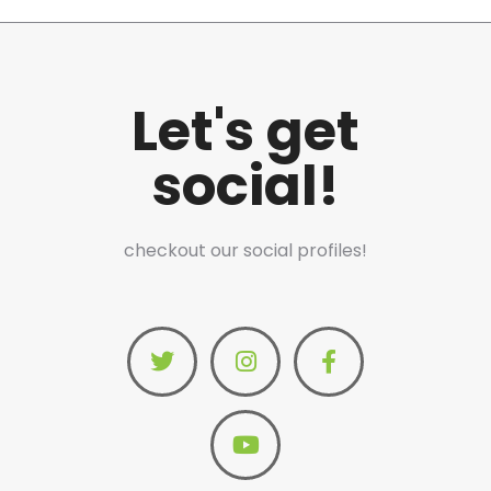
Let's get
social!
checkout our social profiles!