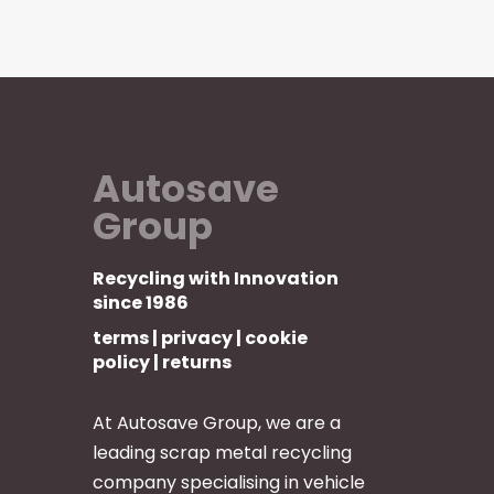
Autosave
Group
Recycling with Innovation
since 1986
terms
|
privacy
|
cookie
policy
|
returns
At Autosave Group, we are a
leading scrap metal recycling
company specialising in vehicle