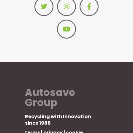
Autosave
Group
Recycling with Innovation
since 1986
terms
|
privacy
|
cookie