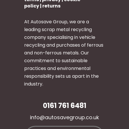
policy
|
returns
At Autosave Group, we are a
leading scrap metal recycling
company specialising in vehicle
recycling and purchases of ferrous
and non-ferrous metals. Our
commitment to sustainable
practices and environmental
responsibility sets us apart in the
industry.
0161 761 6481
info@autosavegroup.co.uk