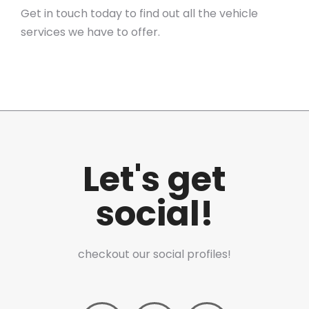
Get in touch today to find out all the vehicle
services we have to offer.
Let's get
social!
checkout our social profiles!