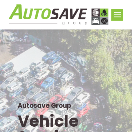
Autosave Group
Vehicle