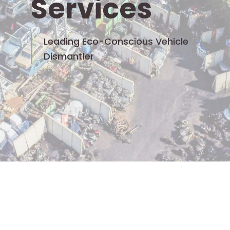
Services
Leading Eco-Conscious Vehicle
Dismantler